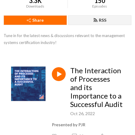
3.3K
150
Downloads
Episodes
Share
RSS
Tune in for the latest news & discussions relevant to the management 
systems certification industry!
The Interaction
of Processes
and its
Importance to a
Successful Audit
Oct 26, 2022
Presented by PJR