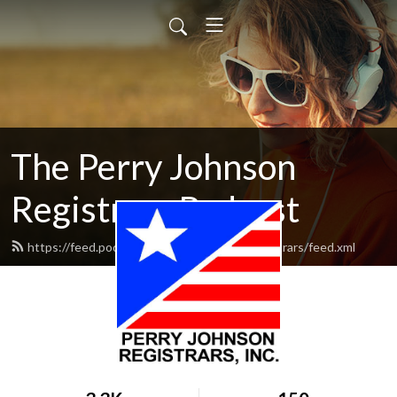
The Perry Johnson
Registrars Podcast
https://feed.podbean.com/perryjohnsonregistrars/feed.xml