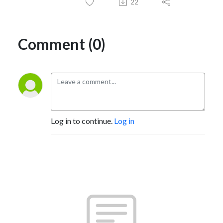
22
Comment (0)
Log in to continue.
Log in