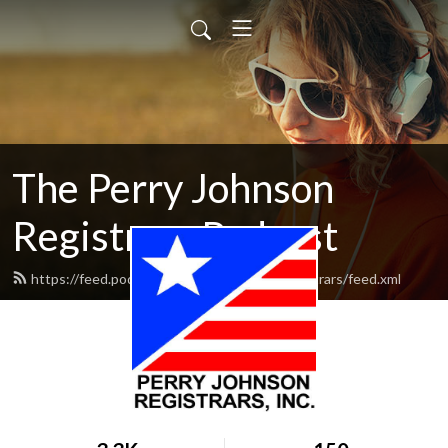
The Perry Johnson
Registrars Podcast
https://feed.podbean.com/perryjohnsonregistrars/feed.xml