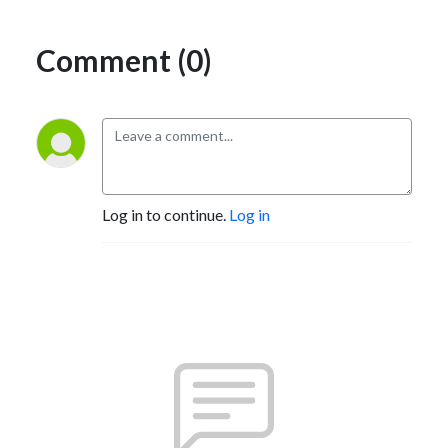
Comment (0)
Log in to continue.
Log in