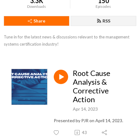
3.3K
150
Downloads
Episodes
Share
RSS
Tune in for the latest news & discussions relevant to the management 
systems certification industry!
Root Cause
Analysis &
Corrective
Action
Apr 14, 2023
Presented by PJR on April 14, 2023.
43