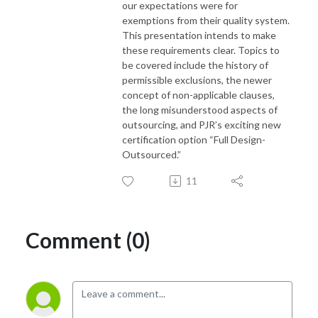
our expectations were for
exemptions from their quality system.
This presentation intends to make
these requirements clear. Topics to
be covered include the history of
permissible exclusions, the newer
concept of non-applicable clauses,
the long misunderstood aspects of
outsourcing, and PJR’s exciting new
certification option “Full Design-
Outsourced.”
11
Comment (0)