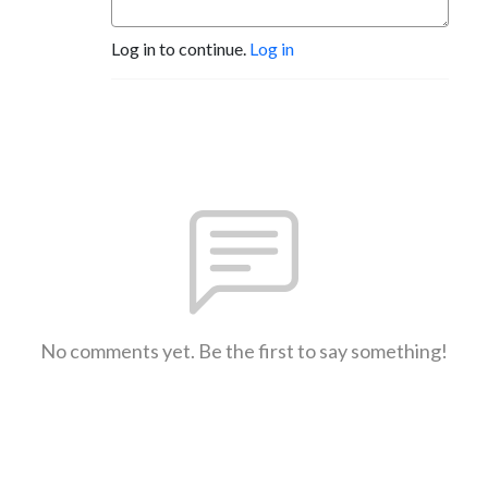
Log in to continue.
Log in
No comments yet. Be the first to say something!