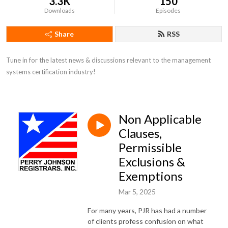
3.3K
150
Downloads
Episodes
Share
RSS
Tune in for the latest news & discussions relevant to the management 
systems certification industry!
Non Applicable
Clauses,
Permissible
Exclusions &
Exemptions
Mar 5, 2025
For many years, PJR has had a number
of clients profess confusion on what