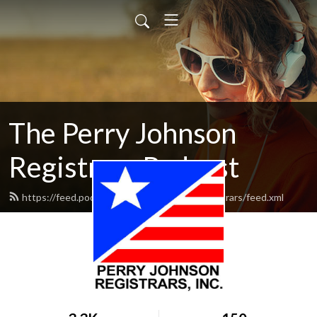
The Perry Johnson
Registrars Podcast
https://feed.podbean.com/perryjohnsonregistrars/feed.xml