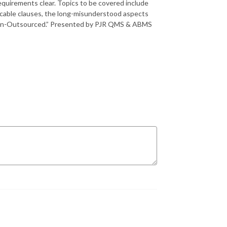
equirements clear. Topics to be covered include
licable clauses, the long-misunderstood aspects
Design-Outsourced.” Presented by PJR QMS & ABMS