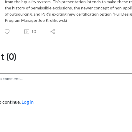
from their quality system. This presentation intends to make these r
the history of permissible exclusions, the newer concept of non-app
of outsourcing, and PJR’s exciting new certification option “Full 
Program Manager Joe Krolikowski
10
 (0)
o continue.
Log in