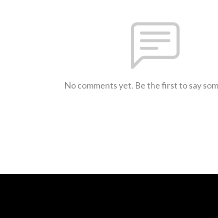
No comments yet. Be the first to say so