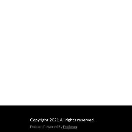
Copyright 2021 All rights reserved.
Podcast Powered By
Podbean