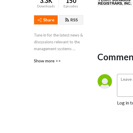
3.3K
150
Downloads
Episodes
Share
RSS
Tune in for the latest news & 
discussions relevant to the 
management systems 
Comment
certification industry!
Show more >>
Log in t