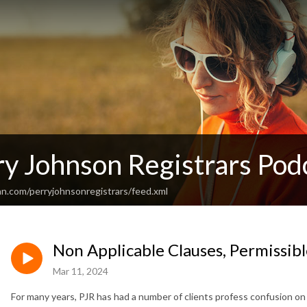
ry Johnson Registrars Pod
an.com/perryjohnsonregistrars/feed.xml
Non Applicable Clauses, Permissib
Mar 11, 2024
For many years, PJR has had a number of clients profess confusion o