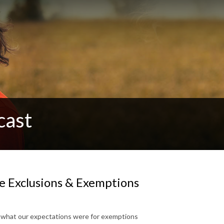
cast
le Exclusions & Exemptions
n what our expectations were for exemptions