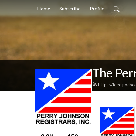
Home
Subscribe
Profile
The Per
https://feed.podbe