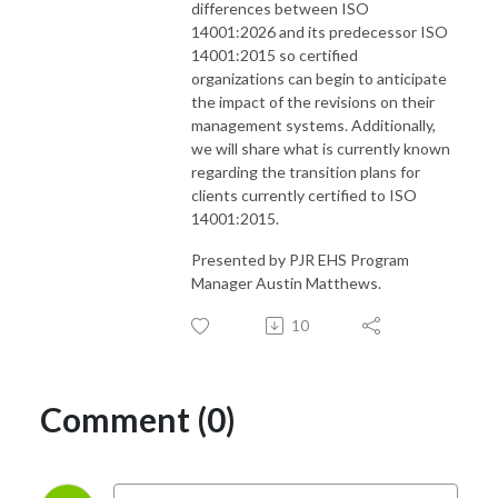
differences between ISO
14001:2026 and its predecessor ISO
14001:2015 so certified
organizations can begin to anticipate
the impact of the revisions on their
management systems. Additionally,
we will share what is currently known
regarding the transition plans for
clients currently certified to ISO
14001:2015.
Presented by PJR EHS Program
Manager Austin Matthews.
10
Comment (0)