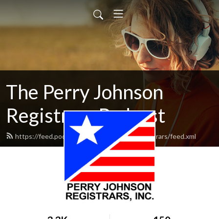
The Perry Johnson
Registrars Podcast
https://feed.podbean.com/perryjohnsonregistrars/feed.xml