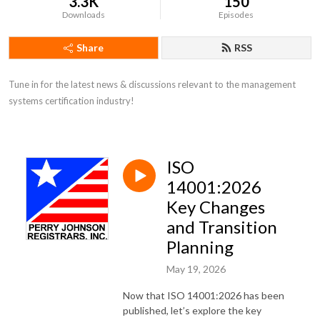
3.3K
150
Downloads
Episodes
Share
RSS
Tune in for the latest news & discussions relevant to the management 
systems certification industry!
ISO
14001:2026
Key Changes
and Transition
Planning
May 19, 2026
Now that ISO 14001:2026 has been
published, let’s explore the key