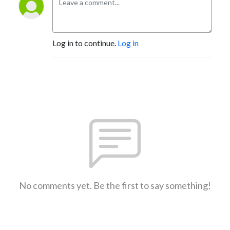
Log in to continue.
Log in
No comments yet. Be the first to say something!