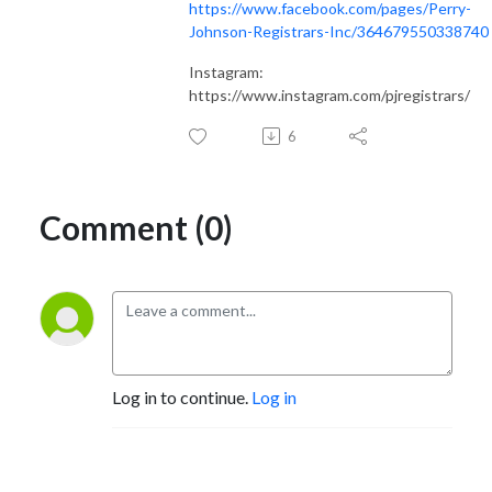
https://www.facebook.com/pages/Perry-
Johnson-Registrars-Inc/364679550338740
Instagram:
https://www.instagram.com/pjregistrars/
6
Comment (0)
Log in to continue.
Log in