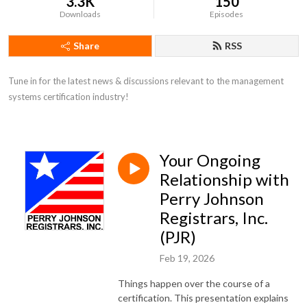
3.3K
150
Downloads
Episodes
Share
RSS
Tune in for the latest news & discussions relevant to the management 
systems certification industry!
Your Ongoing
Relationship with
Perry Johnson
Registrars, Inc.
(PJR)
Feb 19, 2026
Things happen over the course of a
certification. This presentation explains