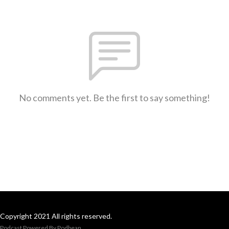
No comments yet. Be the first to say something!
Copyright 2021 All rights reserved.
Podcast Powered By
Podbean