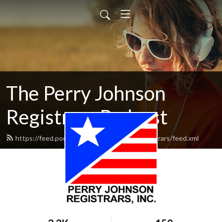
The Perry Johnson
Registrars Podcast
https://feed.podbean.com/perryjohnsonregistrars/feed.xml