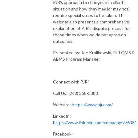
PJR’s approach to changes in a client’s
situation and how they may (or may not)
require special steps to be taken. This
webinar also presents a comprehensive
explanation of PJR’s dispute process for
those times when we do not agree on
outcomes.
Presented by: Joe Krolikowski, PJR QMS &
ABMS Program Manager
Connect with PJR!
Call Us: (248) 358-3388
Website:
https://www.pjr.com/
LinkedIn:
https://www.linkedin.com/company/976331
Facebook: