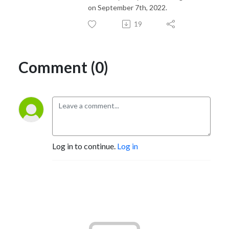
on September 7th, 2022.
19
Comment (0)
Log in to continue.
Log in