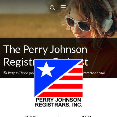
The Perry Johnson
Registrars Podcast
https://feed.podbean.com/perryjohnsonregistrars/feed.xml