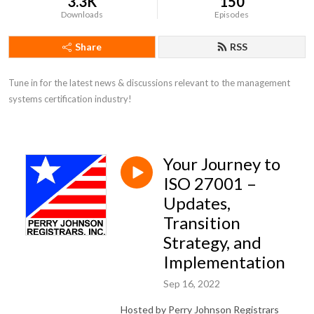
3.3K
150
Downloads
Episodes
Share
RSS
Tune in for the latest news & discussions relevant to the management 
systems certification industry!
Your Journey to
ISO 27001 –
Updates,
Transition
Strategy, and
Implementation
Sep 16, 2022
Hosted by Perry Johnson Registrars