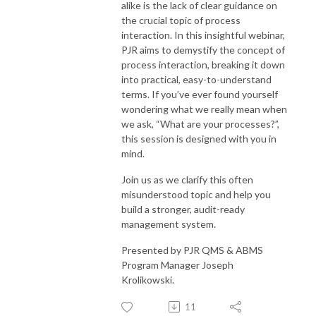
alike is the lack of clear guidance on
the crucial topic of process
interaction. In this insightful webinar,
PJR aims to demystify the concept of
process interaction, breaking it down
into practical, easy-to-understand
terms. If you’ve ever found yourself
wondering what we really mean when
we ask, “What are your processes?”,
this session is designed with you in
mind.
Join us as we clarify this often
misunderstood topic and help you
build a stronger, audit-ready
management system.
Presented by PJR QMS & ABMS
Program Manager Joseph
Krolikowski.
11