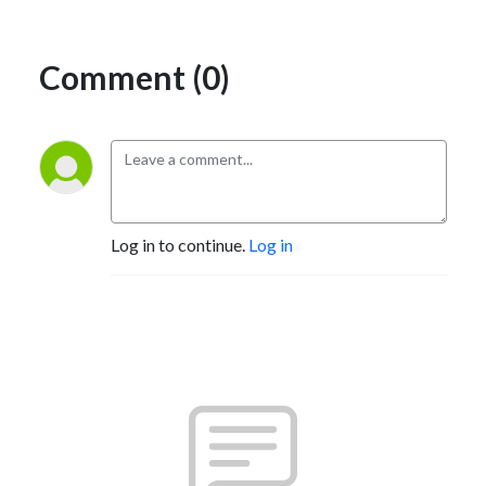
Comment (0)
Log in to continue.
Log in