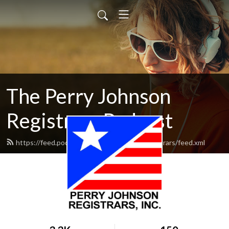
The Perry Johnson
Registrars Podcast
https://feed.podbean.com/perryjohnsonregistrars/feed.xml