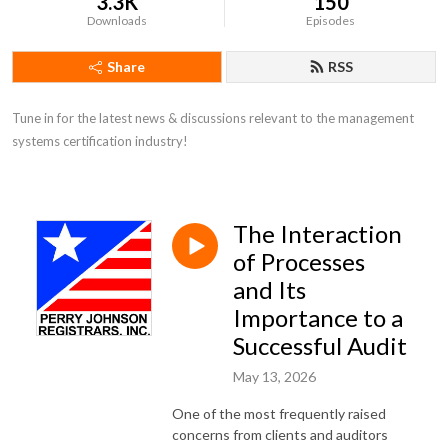
3.3K
150
Downloads
Episodes
Share
RSS
Tune in for the latest news & discussions relevant to the management 
systems certification industry!
The Interaction
of Processes
and Its
Importance to a
Successful Audit
May 13, 2026
One of the most frequently raised
concerns from clients and auditors