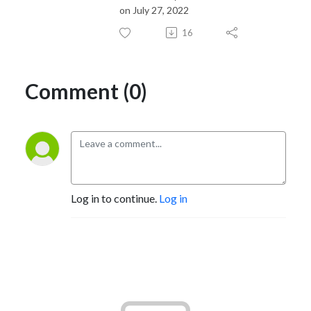
on July 27, 2022
16
Comment (0)
Log in to continue.
Log in