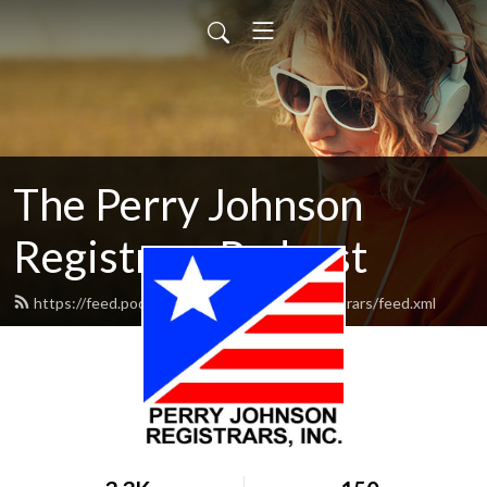
The Perry Johnson
Registrars Podcast
https://feed.podbean.com/perryjohnsonregistrars/feed.xml