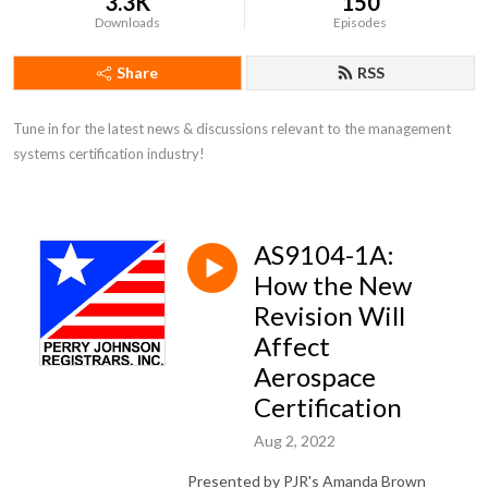
3.3K
150
Downloads
Episodes
Share
RSS
Tune in for the latest news & discussions relevant to the management 
systems certification industry!
AS9104-1A:
How the New
Revision Will
Affect
Aerospace
Certification
Aug 2, 2022
Presented by PJR's Amanda Brown